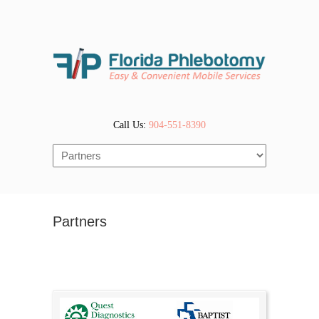
Call Us:
904-551-8390
Navigation
Partners