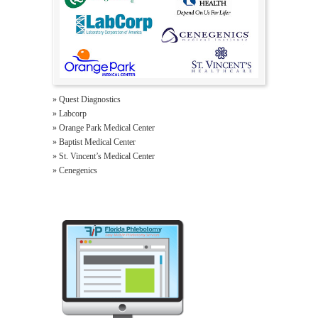
» Quest Diagnostics
» Labcorp
» Orange Park Medical Center
» Baptist Medical Center
» St. Vincent’s Medical Center
» Cenegenics